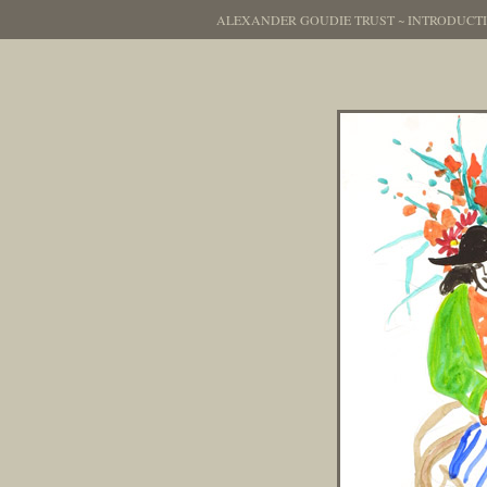
ALEXANDER GOUDIE TRUST
~
INTRODUCT