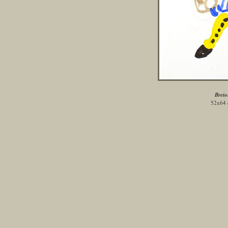
Breto
52x64 