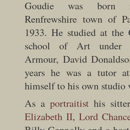
Goudie was born 
Renfrewshire town of Pa
1933. He studied at the
school of Art under 
Armour, David Donaldso
years he was a tutor at
himself to his own studio
As a
portraitist
his sitte
Elizabeth II
,
Lord Chance
Billy Connolly and a host