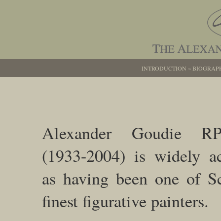
INTRODUCTION
~
BIOGRAP
Alexander Goudie R
(1933-2004) is widely a
as having been one of Sc
finest figurative painters.