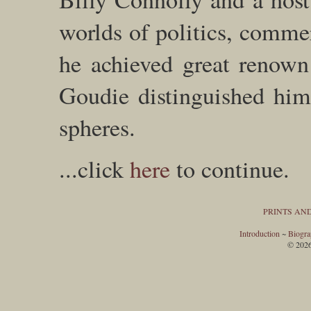
worlds of politics, comme
he achieved great renown 
Goudie distinguished hims
spheres.
...click
here
to continue.
PRINTS AN
Introduction
~
Biogr
© 202