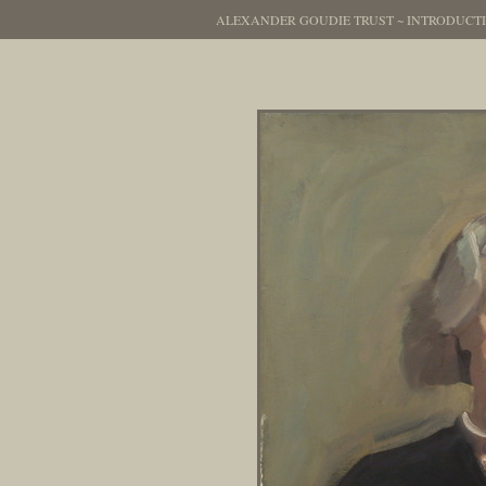
ALEXANDER GOUDIE TRUST
~
INTRODUCT