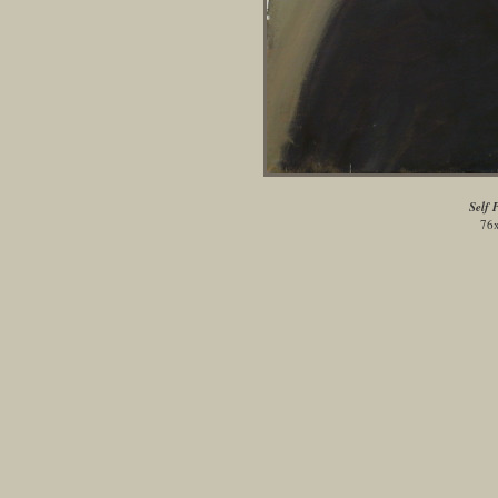
Self 
76x