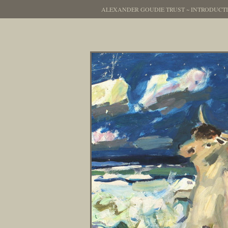
ALEXANDER GOUDIE TRUST
~
INTRODUCT