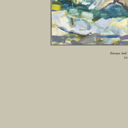
Europa And T
89